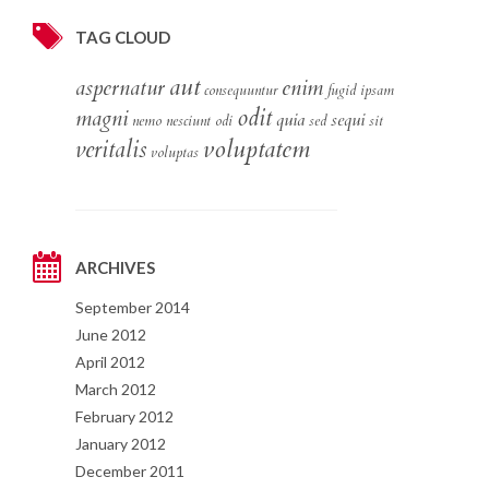
TAG CLOUD
aut
aspernatur
enim
consequuntur
fugid
ipsam
odit
magni
quia
sequi
nemo
nesciunt
odi
sed
sit
voluptatem
veritalis
voluptas
ARCHIVES
September 2014
June 2012
April 2012
March 2012
February 2012
January 2012
December 2011