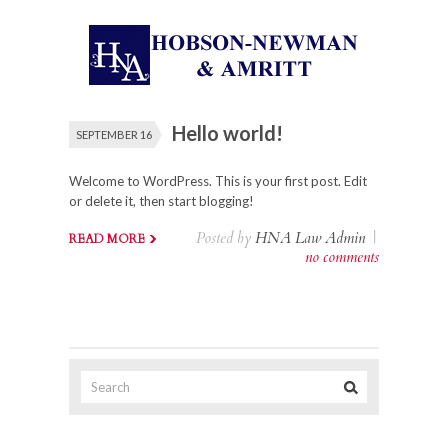
Hello world!
SEPTEMBER 16
Welcome to WordPress. This is your first post. Edit
or delete it, then start blogging!
Posted by
HNA Law Admin
|
READ MORE
no comments