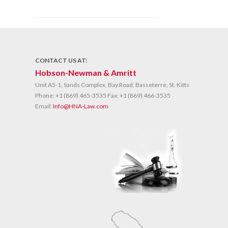
CONTACT US AT:
Hobson-Newman & Amritt
Unit A5-1, Sands Complex, Bay Road, Basseterre, St. Kitts
Phone:
+1 (869) 465-3535
Fax:
+1 (869) 466-3535
Email:
Info@HNA-Law.com